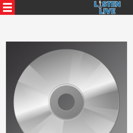
Recently Played Songs