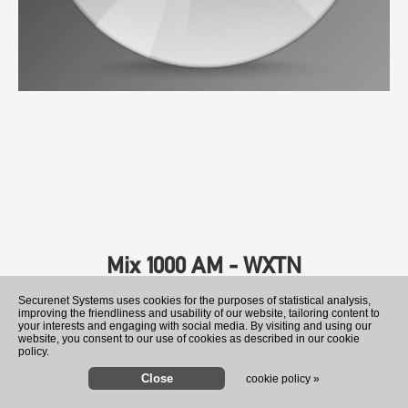
Mix 1000 AM - WXTN
Securenet Systems uses cookies for the purposes of statistical analysis,
improving the friendliness and usability of our website, tailoring content to
your interests and engaging with social media. By visiting and using our
website, you consent to our use of cookies as described in our cookie
policy.
cookie policy »
Former Ukraine ambassador 