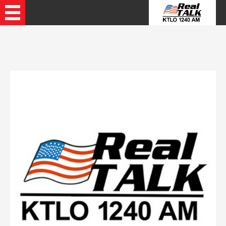
Recently Played Songs