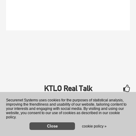
KTLO Real Talk
rate
Securenet Systems uses cookies for the purposes of statistical analysis,
improving the friendliness and usability of our website, tailoring content to
your interests and engaging with social media. By visiting and using our
website, you consent to our use of cookies as described in our cookie
policy.
cookie policy »
US offers $25 million rewa