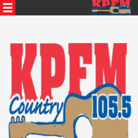
Recently Played Songs