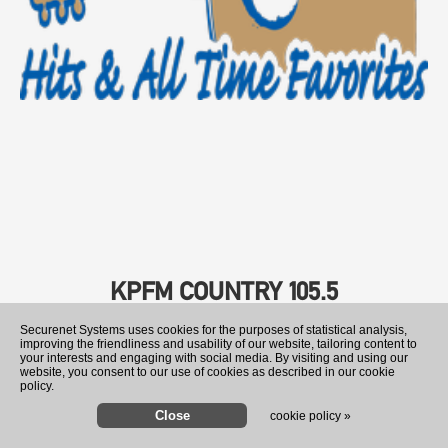
KPFM COUNTRY 105.5
Securenet Systems uses cookies for the purposes of statistical analysis,
improving the friendliness and usability of our website, tailoring content to
your interests and engaging with social media. By visiting and using our
website, you consent to our use of cookies as described in our cookie
policy.
cookie policy »
Trump signs orders to limit 