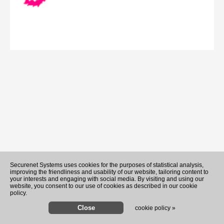
Securenet Systems uses cookies for the purposes of statistical analysis,
improving the friendliness and usability of our website, tailoring content to
your interests and engaging with social media. By visiting and using our
website, you consent to our use of cookies as described in our cookie
policy.
cookie policy »
Analysis-'Build it in Mar-a-