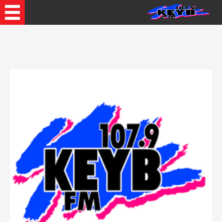
Recently Played Songs