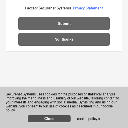
I accept Securenet Systems'
Privacy Statement
Recently Played Songs
Securenet Systems uses cookies for the purposes of statistical analysis,
improving the friendliness and usability of our website, tailoring content to
your interests and engaging with social media. By visiting and using our
website, you consent to our use of cookies as described in our cookie
policy.
cookie policy »