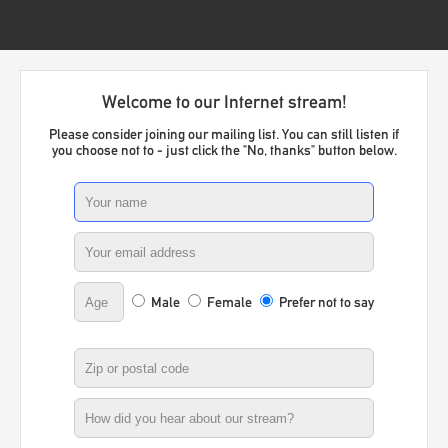
Welcome to our Internet stream!
Please consider joining our mailing list. You can still listen if
you choose not to - just click the "No, thanks" button below.
Male
Female
Prefer not to say