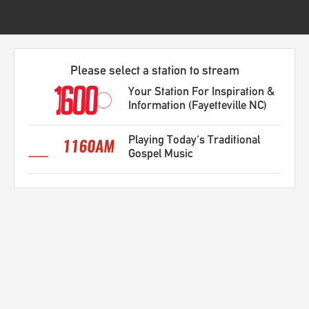
Please select a station to stream
Your Station For Inspiration &
Information (Fayetteville NC)
Playing Today's Traditional
Gospel Music
Recently Played Songs