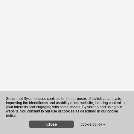
Securenet Systems uses cookies for the purposes of statistical analysis,
improving the friendliness and usability of our website, tailoring content to
your interests and engaging with social media. By visiting and using our
website, you consent to our use of cookies as described in our cookie
policy.
cookie policy »