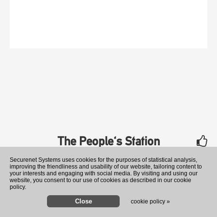
The People's Station
rate
Securenet Systems uses cookies for the purposes of statistical analysis,
improving the friendliness and usability of our website, tailoring content to
your interests and engaging with social media. By visiting and using our
website, you consent to our use of cookies as described in our cookie
policy.
cookie policy »
Senators head for the exits 