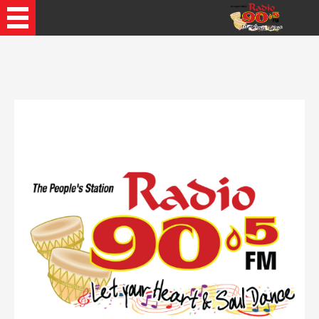
Recently Played Songs