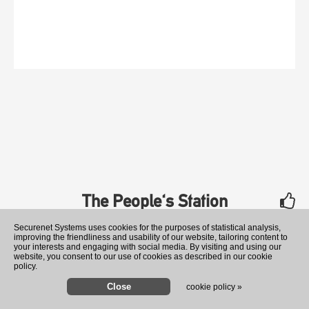
The People's Station
rate
Securenet Systems uses cookies for the purposes of statistical analysis,
improving the friendliness and usability of our website, tailoring content to
your interests and engaging with social media. By visiting and using our
website, you consent to our use of cookies as described in our cookie
policy.
cookie policy »
Former Ukraine ambassador t