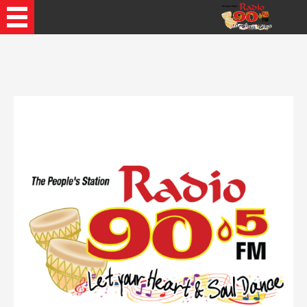
Recently Played Songs