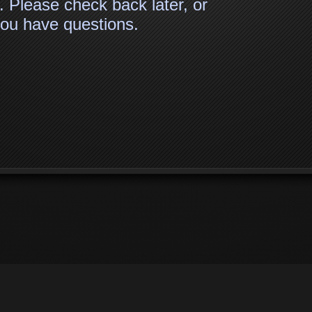
. Please check back later, or
 you have questions.