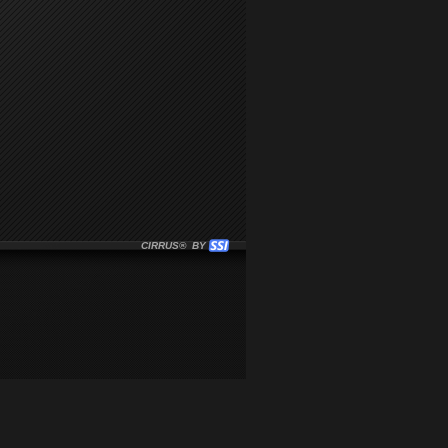
CIRRUS® BY SSI. WE BUILD IMMERSIVE MEDIA PLAYERS FO
CLICK HERE TO GET STARTED WITH