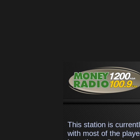
Skip to main content
#stationSlogan#
This station is curren
with most of the player