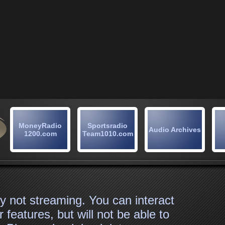
MoneyRadio
Sportsradio
Audio Archives
1200.com
Team1010.com
tly not streaming. You can interact
 features, but will not be able to