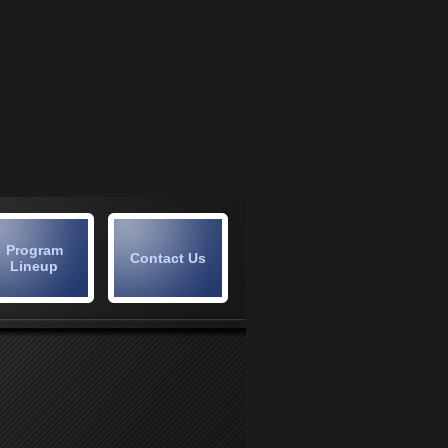
Program
Contact Us
Lineup