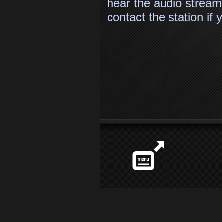
hear the audio stream
contact the station if
Station
info
Share