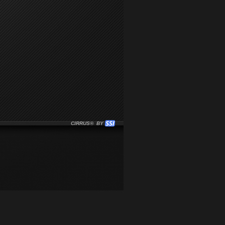
CIRRUS® BY SSI. WE BUILD IMMERSIVE MEDIA PLAYERS FO
CLICK HERE TO GET STARTED WITH