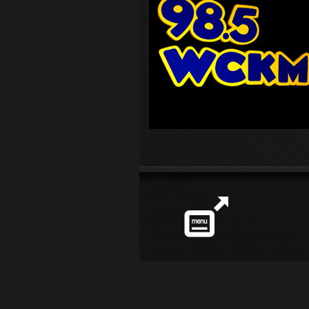
Station
info
Share