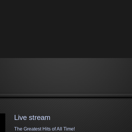
Live stream
The Greatest Hits of All Time!