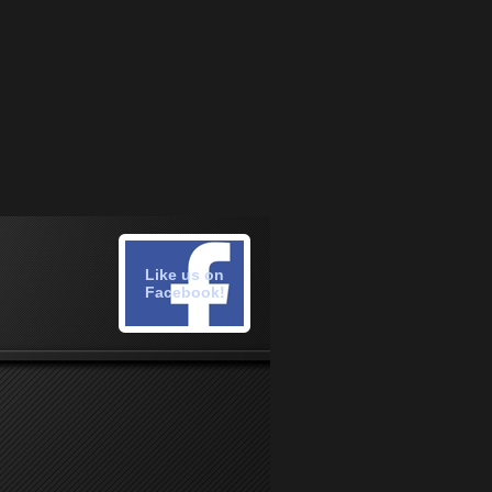
Like us on
Facebook!